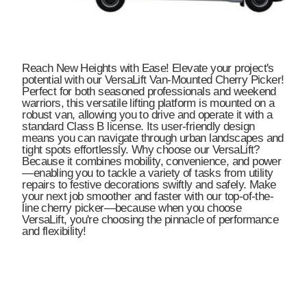
Reach New Heights with Ease! Elevate your project's
potential with our VersaLift Van-Mounted Cherry Picker!
Perfect for both seasoned professionals and weekend
warriors, this versatile lifting platform is mounted on a
robust van, allowing you to drive and operate it with a
standard Class B license. Its user-friendly design
means you can navigate through urban landscapes and
tight spots effortlessly. Why choose our VersaLift?
Because it combines mobility, convenience, and power
—enabling you to tackle a variety of tasks from utility
repairs to festive decorations swiftly and safely. Make
your next job smoother and faster with our top-of-the-
line cherry picker—because when you choose
VersaLift, you're choosing the pinnacle of performance
and flexibility!