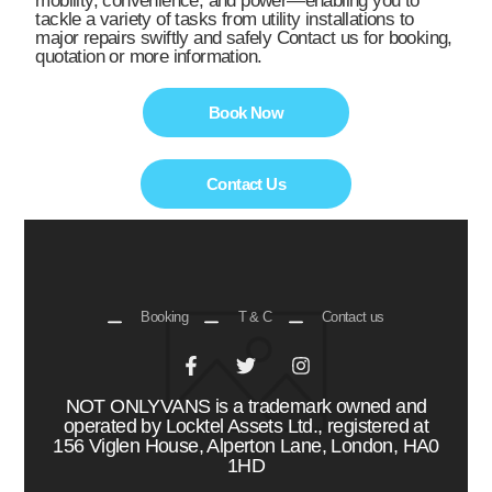
mobility, convenience, and power—enabling you to
tackle a variety of tasks from utility installations to
major repairs swiftly and safely Contact us for booking,
quotation or more information.
Book Now
Contact Us
Booking
T & C
Contact us
NOT ONLYVANS is a trademark owned and
operated by Locktel Assets Ltd., registered at
156 Viglen House, Alperton Lane, London, HA0
1HD