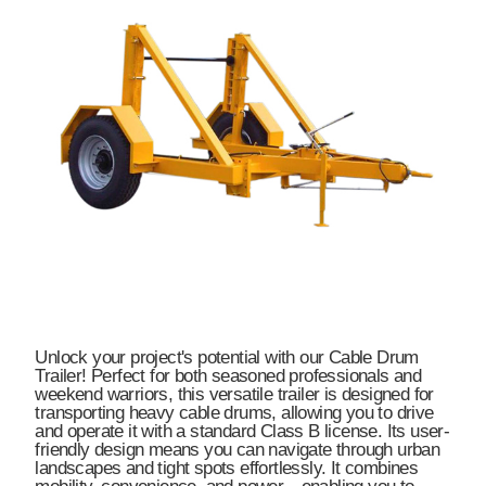
Unlock your project's potential with our Cable Drum
Trailer! Perfect for both seasoned professionals and
weekend warriors, this versatile trailer is designed for
transporting heavy cable drums, allowing you to drive
and operate it with a standard Class B license. Its user-
friendly design means you can navigate through urban
landscapes and tight spots effortlessly. It combines