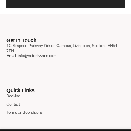
Get In Touch
1C Simpson Parkway Kirkton Campus, Livingston, Scotland EH54
7FN
Email: info@notonlyvans.com
Quick Links
Booking
Contact
Terms and conditions