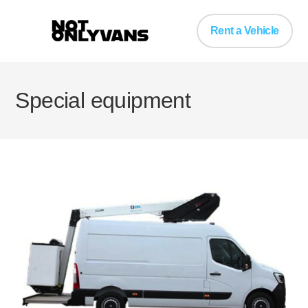
Rent a Vehicle
Special equipment